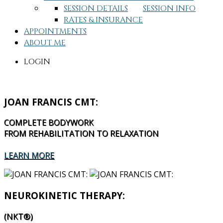
SESSION DETAILS
SESSION INFO
RATES & INSURANCE
APPOINTMENTS
ABOUT ME
LOGIN
JOAN FRANCIS CMT:
COMPLETE BODYWORK
FROM REHABILITATION TO RELAXATION
LEARN MORE
NEUROKINETIC THERAPY:
(NKT®)