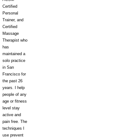
Certified
Personal
Trainer, and
Certified
Massage
Therapist who
has
maintained a
solo practice
in San
Francisco for
the
past
26
years. I help
people of any
age or fitness
level stay
active and
pain free. The
techniques I
use prevent