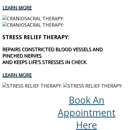
LEARN MORE
STRESS RELIEF THERAPY:
REPAIRS CONSTRICTED BLOOD VESSELS AND
PINCHED NERVES
AND KEEPS LIFE’S STRESSES IN CHECK.
LEARN MORE
Book An
Appointment
Here