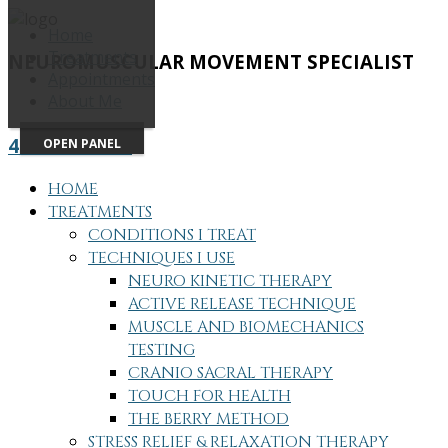
Home
Treatments
NEUROMUSCULAR MOVEMENT SPECIALIST
Appointments
About Me
415-505-7686
OPEN PANEL
HOME
TREATMENTS
CONDITIONS I TREAT
TECHNIQUES I USE
NEURO KINETIC THERAPY
ACTIVE RELEASE TECHNIQUE
MUSCLE AND BIOMECHANICS
TESTING
CRANIO SACRAL THERAPY
TOUCH FOR HEALTH
THE BERRY METHOD
STRESS RELIEF & RELAXATION THERAPY