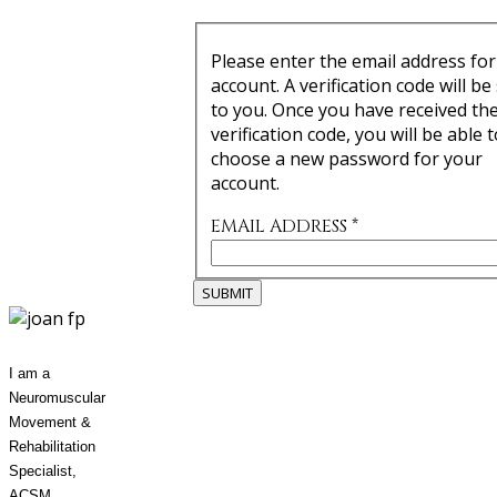
Please enter the email address for
account. A verification code will be
to you. Once you have received th
verification code, you will be able t
choose a new password for your
account.
EMAIL ADDRESS
*
SUBMIT
I am a
Neuromuscular
Movement &
Rehabilitation
Specialist,
ACSM