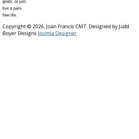
goals, or just
live a pain-
free life.
Copyright © 2026. Joan Francis CMT. Designed by Judd
Boyer Designs
Joomla Designer