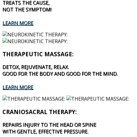
TREATS THE CAUSE,
NOT THE SYMPTOM!
LEARN MORE
THERAPEUTIC MASSAGE:
DETOX, REJUVENATE, RELAX.
GOOD FOR THE BODY AND GOOD FOR THE MIND.
LEARN MORE
CRANIOSACRAL THERAPY:
REPAIRS INJURY TO THE HEAD OR SPINE
WITH GENTLE, EFFECTIVE PRESSURE.