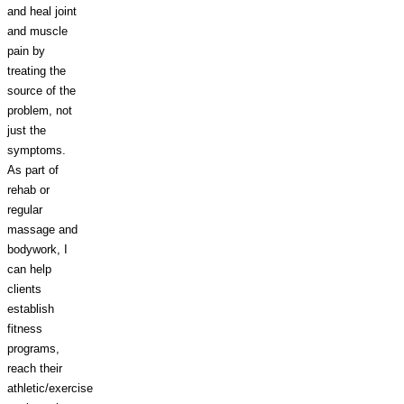
and heal joint
and muscle
pain by
treating the
source of the
problem, not
just the
symptoms.
As part of
rehab or
regular
massage and
bodywork, I
can help
clients
establish
fitness
programs,
reach their
athletic/exercise