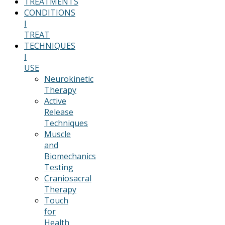
TREATMENTS
CONDITIONS
I
TREAT
TECHNIQUES
I
USE
Neurokinetic
Therapy
Active
Release
Techniques
Muscle
and
Biomechanics
Testing
Craniosacral
Therapy
Touch
for
Health