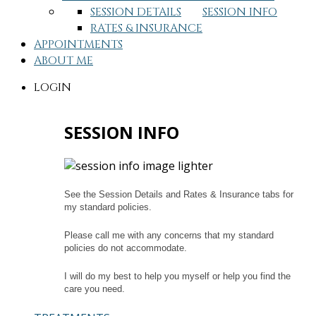
SESSION DETAILS
SESSION INFO
RATES & INSURANCE
APPOINTMENTS
ABOUT ME
LOGIN
SESSION INFO
See the Session Details and Rates & Insurance tabs for
my standard policies.
Please call me with any concerns that my standard
policies do not accommodate.
I will do my best to help you myself or help you find the
care you need.