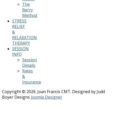
The
Berry
Method
STRESS
RELIEF
&
RELAXATION
THERAPY
SESSION
INFO
Session
Details
Rates
&
Insurance
Copyright © 2026. Joan Francis CMT. Designed by Judd
Boyer Designs
Joomla Designer