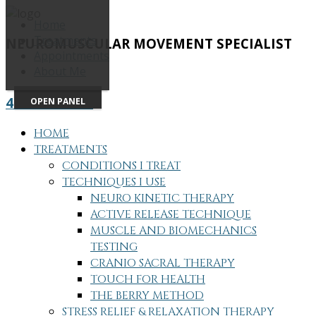
Home
Treatments
NEUROMUSCULAR MOVEMENT SPECIALIST
Appointments
About Me
415-505-7686
OPEN PANEL
HOME
TREATMENTS
CONDITIONS I TREAT
TECHNIQUES I USE
NEURO KINETIC THERAPY
ACTIVE RELEASE TECHNIQUE
MUSCLE AND BIOMECHANICS
TESTING
CRANIO SACRAL THERAPY
TOUCH FOR HEALTH
THE BERRY METHOD
STRESS RELIEF & RELAXATION THERAPY