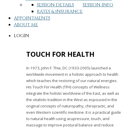
SESSION DETAILS
SESSION INFO
RATES & INSURANCE
APPOINTMENTS
ABOUT ME
LOGIN
TOUCH FOR HEALTH
In 1973, John F. Thie, DC (1933-2005) launched a
worldwide movement in a holistic approach to health
which teaches the restoring of our natural energies.
His Touch For Health (TFH) concepts of Wellness
integrate the holistic worldview of the East, as well as
the vitalistic tradition in the West as espoused in the
original concepts of naturopathy, chiropractic, and
even Western scientific medicine. It is a practical guide
to natural health using acupressure, touch, and
massage to improve postural balance and reduce