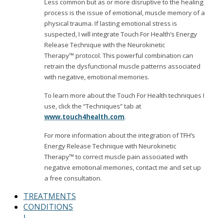
Less common but as or more disruptive to the healing
process is the issue of emotional, muscle memory of a
physical trauma. If lasting emotional stress is
suspected, I will integrate Touch For Health’s Energy
Release Technique with the Neurokinetic
Therapy™ protocol. This powerful combination can
retrain the dysfunctional muscle patterns associated
with negative, emotional memories.
To learn more about the Touch For Health techniques I
use, click the “Techniques” tab at
www.touch4health.com
.
For more information about the integration of TFH’s
Energy Release Technique with Neurokinetic
Therapy™ to correct muscle pain associated with
negative emotional memories, contact me and set up
a free consultation.
TREATMENTS
CONDITIONS
I