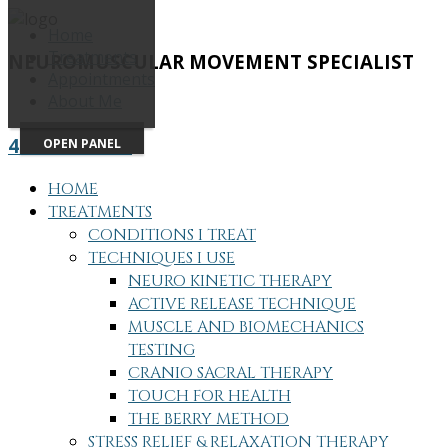
Home
Treatments
NEUROMUSCULAR MOVEMENT SPECIALIST
Appointments
About Me
415-505-7686
OPEN PANEL
HOME
TREATMENTS
CONDITIONS I TREAT
TECHNIQUES I USE
NEURO KINETIC THERAPY
ACTIVE RELEASE TECHNIQUE
MUSCLE AND BIOMECHANICS
TESTING
CRANIO SACRAL THERAPY
TOUCH FOR HEALTH
THE BERRY METHOD
STRESS RELIEF & RELAXATION THERAPY