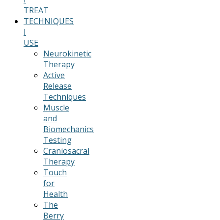
TREAT
TECHNIQUES
I
USE
Neurokinetic
Therapy
Active
Release
Techniques
Muscle
and
Biomechanics
Testing
Craniosacral
Therapy
Touch
for
Health
The
Berry