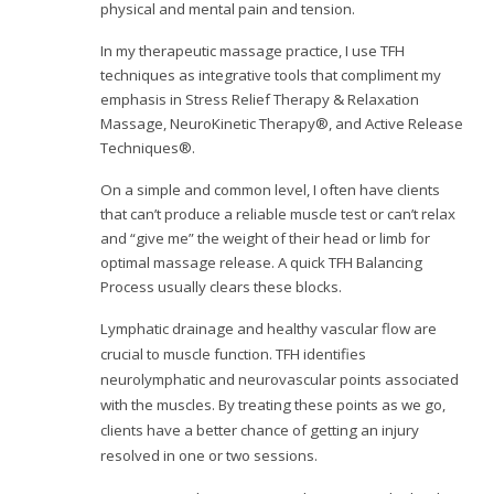
physical and mental pain and tension.
In my therapeutic massage practice, I use TFH
techniques as integrative tools that compliment my
emphasis in Stress Relief Therapy & Relaxation
Massage, NeuroKinetic Therapy®, and Active Release
Techniques®.
On a simple and common level, I often have clients
that can’t produce a reliable muscle test or can’t relax
and “give me” the weight of their head or limb for
optimal massage release. A quick TFH Balancing
Process usually clears these blocks.
L
ymphatic drainage and healthy vascular flow are
crucial to muscle function. TFH identifies
neurolymphatic and neurovascular points associated
with the muscles. By treating these points as we go,
clients have a better chance of getting an injury
resolved in one or two sessions.